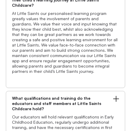
Childcare?
At Little Saints our personalised learning program
greatly values the involvement of parents and
guardians. We value their voice and input knowing that
they know their child best, whilst also acknowledging
that they can be great partners as we work towards
creating a safe and positive learning environment for all
at Little Saints. We value face-to-face connection with
our parents and aim to build strong connections. We
maintain consistent communication via our Little Saints
app and ensure regular engagement opportunities,
allowing parents and guardians to become integral
partners in their child’s Little Saints journey.
What qualifications and training do the
educators and staff members at Little Saints
Childcare hold?
Our educators will hold relevant qualifications in Early
Childhood Education, regularly undergo additional
training, and have the necessary certifications in first