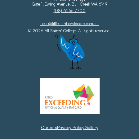
Gate 1, Ewing Avenue, Bull Creek WA 6149
(08) 6256 7700
hello@littlesaintschildcare.com.au
© 2026 All Saints' College. All rights reserved.
Careers
Privacy Policy
Gallery