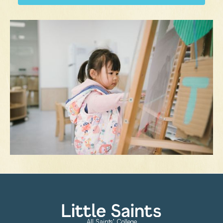
All Saints’ College