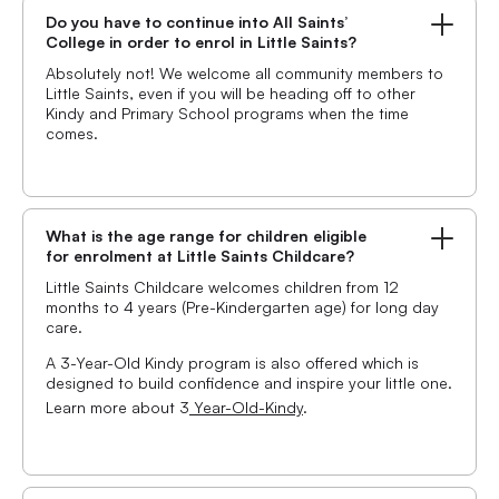
Do you have to continue into All Saints’
College in order to enrol in Little Saints?
Absolutely not! We welcome all community members to
Little Saints, even if you will be heading off to other
Kindy and Primary School programs when the time
comes.
What is the age range for children eligible
for enrolment at Little Saints Childcare?
Little Saints Childcare welcomes children from 12
months to 4 years (Pre-Kindergarten age) for long day
care.
A 3-Year-Old Kindy program is also offered which is
designed to build confidence and inspire your little one.
Learn more about 3
Year-Old-Kindy
.