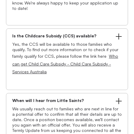
know. We’re always happy to keep your application up
to date!
Is the Childcare Subsidy (CCS) available?
Yes, the CCS will be available to those families who
qualify. To find out more information or to check if your
family qualify for CCS, please follow the link here
Who
can get Child Care Subsidy - Child Care Subsidy -
Services Australia
When will I hear from Little Saints?
We usually reach out to families who are next in line for
a potential offer to confirm that all their details are up to
date. Once a position becomes available, we’ll contact
you again with an official offer. You will also receive a
Termly Update from us keeping you connected to all the