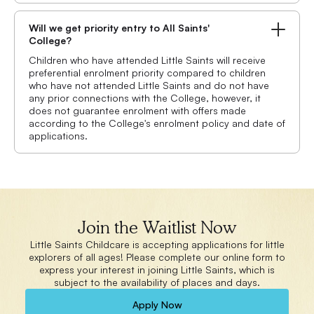
Will we get priority entry to All Saints'
College?
Children who have attended Little Saints will receive
preferential enrolment priority compared to children
who have not attended Little Saints and do not have
any prior connections with the College, however, it
does not guarantee enrolment with offers made
according to the College's enrolment policy and date of
applications.
Join the Waitlist Now
Little Saints Childcare is accepting applications for little
explorers of all ages! Please complete our online form to
express your interest in joining Little Saints, which is
subject to the availability of places and days.
Apply Now