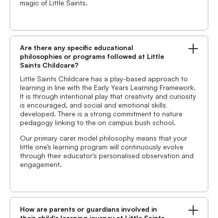
magic of Little Saints.
Are there any specific educational
philosophies or programs followed at Little
Saints Childcare?
Little Saints Childcare has a play-based approach to
learning in line with the Early Years Learning Framework.
It is through intentional play that creativity and curiosity
is encouraged, and social and emotional skills
developed. There is a strong commitment to nature
pedagogy linking to the on campus bush school.
Our primary carer model philosophy means that your
little one’s learning program will continuously evolve
through their educator's personalised observation and
engagement.
How are parents or guardians involved in
their child's learning journey at Little Saints