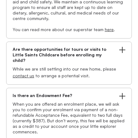
aid and child safety. We maintain a continuous learning
program to ensure all staff are kept up to date on
dietary, allergenic, cultural, and medical needs of our
centre community.
You can read more about our superstar team
here
.
Are there opportunities for tours or visits to
Little Saints Childcare before enrolling my
child?
While we are still settling into our new home, please
contact us
to arrange a potential visit.
Is there an Endowment Fee?
When you are offered an enrolment place, we will ask
you to confirm your enrolment via payment of a non-
refundable Acceptance Fee, equivalent to two full days
(currently $387). But don’t worry, this fee will be applied
as a credit to your account once your little explorer
commences.