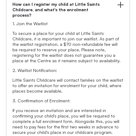
How can I register my child at Little Saints
Childcare, and what's the enrolment
process?
1. Join the Waitlist
To secure a place for your child at Little Saints
Childcare, it is important to join our waitlist. As part of
the waitlist registration, a $70 non-refundable fee will
be required to reserve your place. Please note,
registering for the waitlist does not guarantee you a
place at the Centre as it remains subject to availability.
2. Waitlist Notification:
Little Saints Childcare will contact families on the waitlist
to offer an invitation for enrolment for your child, where
places become available.
3. Confirmation of Enrolment:
If you receive an invitation and are interested in
confirming your child's place, you will be required to
complete a full enrolment form. Alongside this, you will
need to pay fees for the first two weeks in advance to
secure your child's place in our childcare program.