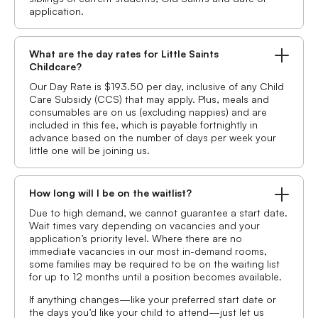
application.
What are the day rates for Little Saints
Childcare?
Our Day Rate is $193.50 per day, inclusive of any Child
Care Subsidy (CCS) that may apply. Plus, meals and
consumables are on us (excluding nappies) and are
included in this fee, which is payable fortnightly in
advance based on the number of days per week your
little one will be joining us.
How long will I be on the waitlist?
Due to high demand, we cannot guarantee a start date.
Wait times vary depending on vacancies and your
application’s priority level. Where there are no
immediate vacancies in our most in-demand rooms,
some families may be required to be on the waiting list
for up to 12 months until a position becomes available.
If anything changes—like your preferred start date or
the days you’d like your child to attend—just let us