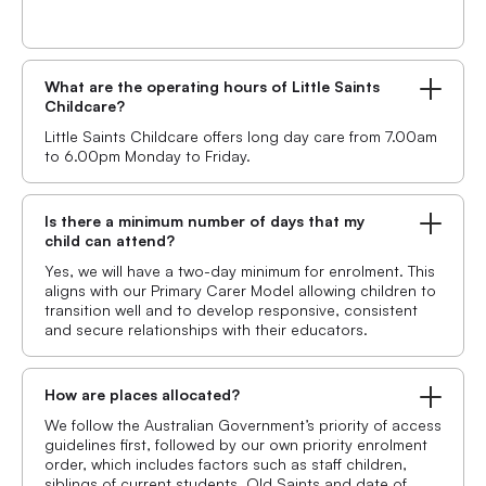
What are the operating hours of Little Saints
Childcare?
Little Saints Childcare offers long day care from 7.00am
to 6.00pm Monday to Friday.
Is there a minimum number of days that my
child can attend?
Yes, we will have a two-day minimum for enrolment. This
aligns with our Primary Carer Model allowing children to
transition well and to develop responsive, consistent
and secure relationships with their educators.
How are places allocated?
We follow the Australian Government’s priority of access
guidelines first, followed by our own priority enrolment
order, which includes factors such as staff children,
siblings of current students, Old Saints and date of