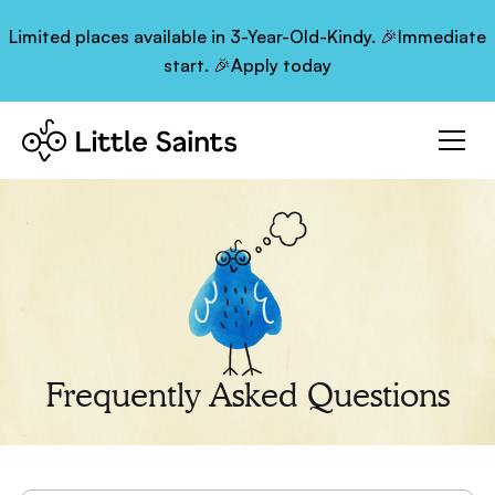
Limited places available in 3-Year-Old-Kindy. 🎉Immediate
start. 🎉Apply today
Frequently Asked Questions