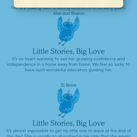
You are making such a lasting difference in his early years.
Alan and Sharon
Little Stories, Big Love
It’s so heart-warming to see her growing confidence and
independence in a home away from home. We feel so lucky to
have such wonderful educators guiding her.
Ei Shwe
Little Stories, Big Love
It’s almost impossible to get my little one to leave at the end of
the day! She is usually so absorbed in her play that she waves