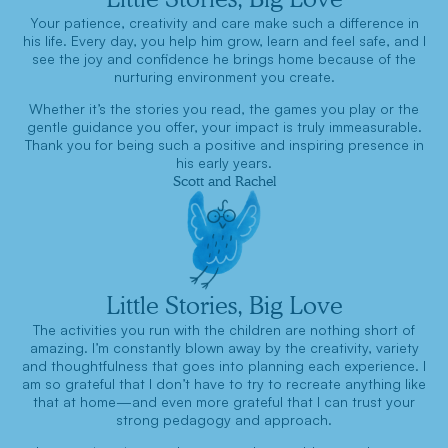
Your patience, creativity and care make such a difference in
his life. Every day, you help him grow, learn and feel safe, and I
see the joy and confidence he brings home because of the
nurturing environment you create.
Whether it’s the stories you read, the games you play or the
gentle guidance you offer, your impact is truly immeasurable.
Thank you for being such a positive and inspiring presence in
his early years.
Scott and Rachel
Little Stories, Big Love
The activities you run with the children are nothing short of
amazing. I’m constantly blown away by the creativity, variety
and thoughtfulness that goes into planning each experience. I
am so grateful that I don’t have to try to recreate anything like
that at home—and even more grateful that I can trust your
strong pedagogy and approach.