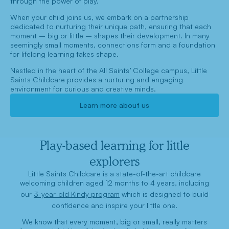
through the power of play.
When your child joins us, we embark on a partnership
dedicated to nurturing their unique path, ensuring that each
moment – big or little – shapes their development. In many
seemingly small moments, connections form and a foundation
for lifelong learning takes shape.
Nestled in the heart of the All Saints’ College campus, Little
Saints Childcare provides a nurturing and engaging
environment for curious and creative minds.
Learn more about us
Play-based learning for little
explorers
Little Saints Childcare is a state-of-the-art childcare
welcoming children aged 12 months to 4 years, including
our
3-year-old Kindy program
which is designed to build
confidence and inspire your little one.
We know that every moment, big or small, really matters