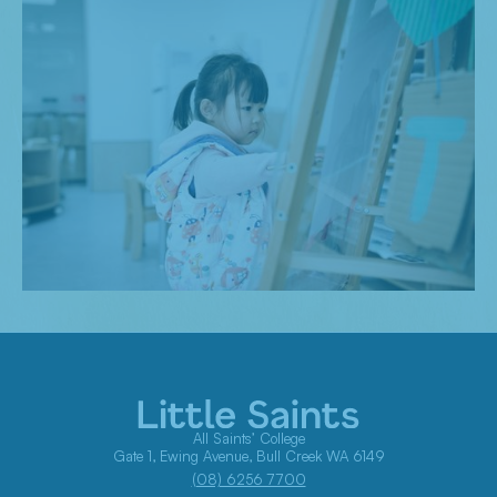
All Saints’ College
Gate 1, Ewing Avenue, Bull Creek WA 6149
(08) 6256 7700