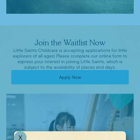
Join the Waitlist Now
Little Saints Childcare is accepting applications for little
explorers of all ages! Please complete our online form to
express your interest in joining Little Saints, which is
subject to the availability of places and days.
Apply Now
X