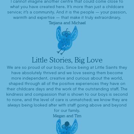
I cannot imagine another centre that could come close to
what you have created here. It’s more than just a childcare
service; it’s a community. And it is the people – your passion,
warmth and expertise – that make it truly extraordinary.
Tatjiana and Michael
Little Stories, Big Love
We are so proud of our boys. Since being at Little Saints they
have absolutely thrived and we love seeing them become
more independent, creative and curious about the world,
shaped through all of the positive experiences they have on
their childcare days and the work of the outstanding staff. The
kindness and compassion that is shown to our boys is second
to none, and the level of care is unmatched; we know they are
always being looked after with staff going above and beyond
for our family.
Megan and Tim