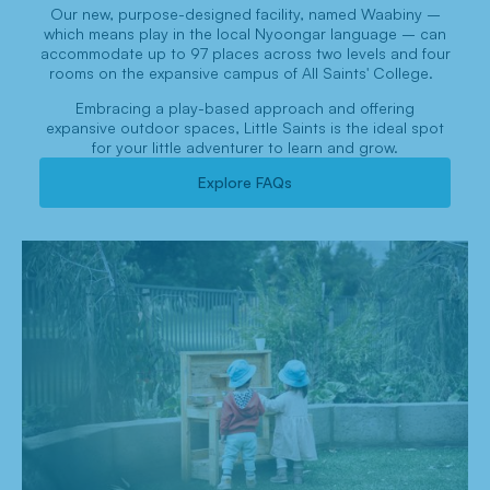
Our new, purpose-designed facility, named Waabiny –
which means play in the local Nyoongar language – can
accommodate up to 97 places across two levels and four
rooms on the expansive campus of All Saints' College.
Embracing a play-based approach and offering
expansive outdoor spaces, Little Saints is the ideal spot
for your little adventurer to learn and grow.
Explore FAQs