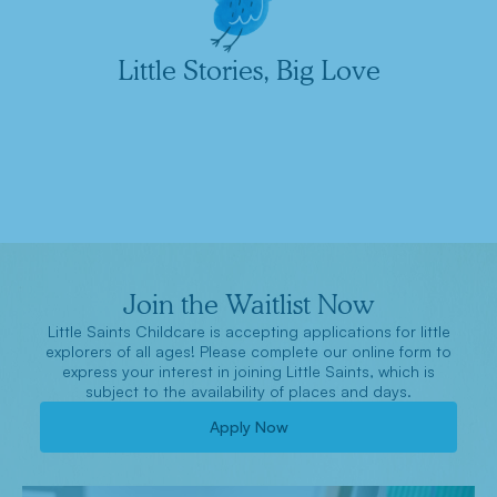
Little Stories, Big Love
Join the Waitlist Now
Little Saints Childcare is accepting applications for little
explorers of all ages! Please complete our online form to
express your interest in joining Little Saints, which is
subject to the availability of places and days.
Apply Now