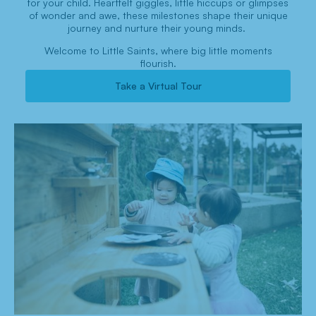
for your child. Heartfelt giggles, little hiccups or glimpses
of wonder and awe, these milestones shape their unique
journey and nurture their young minds.
Welcome to Little Saints, where big little moments
flourish.
Take a Virtual Tour