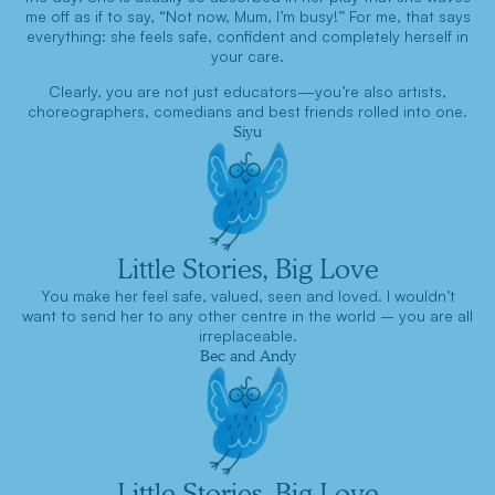
me off as if to say, “Not now, Mum, I’m busy!” For me, that says
everything: she feels safe, confident and completely herself in
your care.
Clearly, you are not just educators—you’re also artists,
choreographers, comedians and best friends rolled into one.
Siyu
Little Stories, Big Love
You make her feel safe, valued, seen and loved. I wouldn’t
want to send her to any other centre in the world – you are all
irreplaceable.
Bec and Andy
Little Stories, Big Love