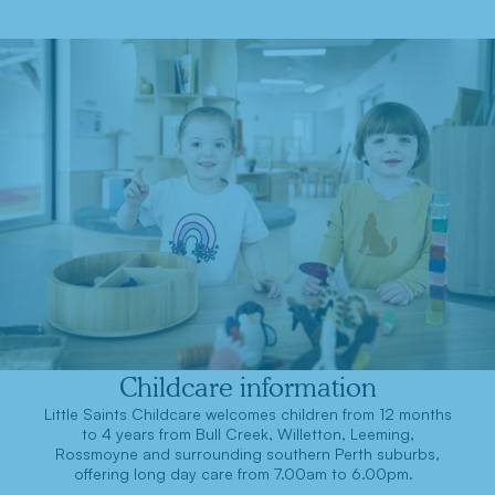
Childcare information
Little Saints Childcare welcomes children from 12 months
to 4 years from Bull Creek, Willetton, Leeming,
Rossmoyne and surrounding southern Perth suburbs,
offering long day care from 7.00am to 6.00pm.