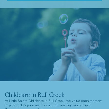
Childcare in Bull Creek
At Little Saints Childcare in Bull Creek, we value each moment
in your child’s journey, connecting learning and growth