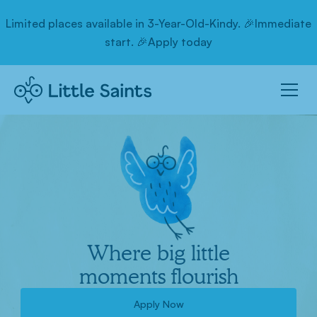
Limited places available in 3-Year-Old-Kindy. 🎉Immediate
start. 🎉Apply today
Where big little
moments flourish
Apply Now